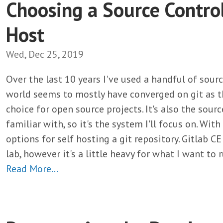
Choosing a Source Contro
Host
Wed, Dec 25, 2019
Over the last 10 years I've used a handful of sour
world seems to mostly have converged on git as t
choice for open source projects. It's also the sour
familiar with, so it's the system I'll focus on. With
options for self hosting a git repository. Gitlab C
lab, however it's a little heavy for what I want to
Read More…