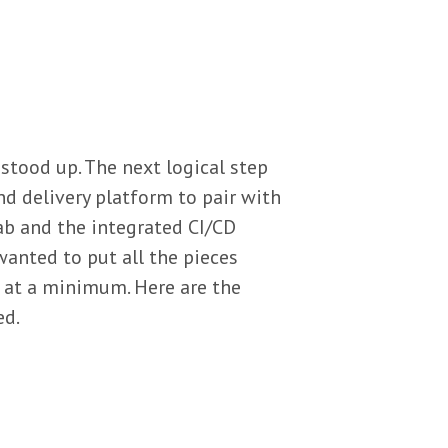
stood up. The next logical step
nd delivery platform to pair with
ab and the integrated CI/CD
wanted to put all the pieces
 at a minimum. Here are the
ed.