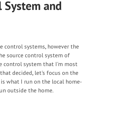
l System and
ce control systems, however the
he source control system of
ce control system that I'm most
 that decided, let's focus on the
E is what I run on the local home-
 run outside the home.