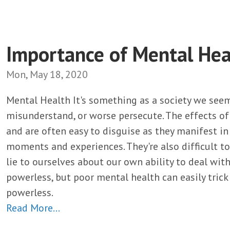
Importance of Mental Hea
Mon, May 18, 2020
Mental Health It's something as a society we seem 
misunderstand, or worse persecute. The effects o
and are often easy to disguise as they manifest i
moments and experiences. They're also difficult to
lie to ourselves about our own ability to deal wi
powerless, but poor mental health can easily tric
powerless.
Read More…