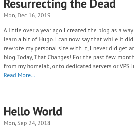
Resurrecting the Dead
Mon, Dec 16, 2019
A little over a year ago I created the blog as a wa
learn a bit of Hugo. I can now say that while it di
rewrote my personal site with it, I never did get 
blog. Today, That Changes! For the past few month
from my homelab, onto dedicated servers or VPS i
Read More…
Hello World
Mon, Sep 24, 2018