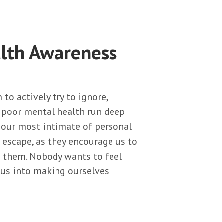
lth Awareness
to actively try to ignore,
f poor mental health run deep
n our most intimate of personal
 escape, as they encourage us to
th them. Nobody wants to feel
k us into making ourselves