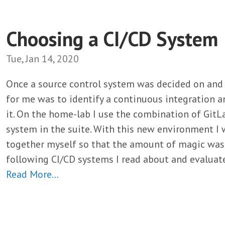
Choosing a CI/CD System
Tue, Jan 14, 2020
Once a source control system was decided on and 
for me was to identify a continuous integration a
it. On the home-lab I use the combination of GitL
system in the suite. With this new environment I 
together myself so that the amount of magic was
following CI/CD systems I read about and evaluat
Read More…