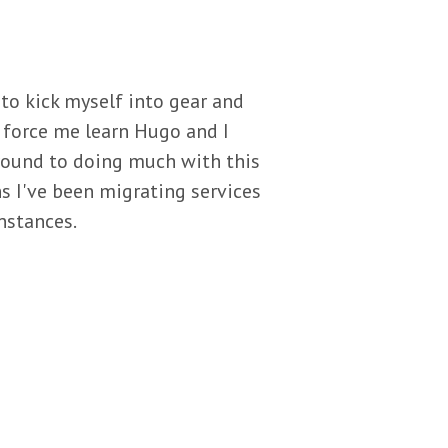
y to kick myself into gear and
d force me learn Hugo and I
around to doing much with this
s I've been migrating services
nstances.